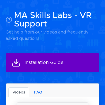
MA Skills Labs - VR
Support
Get help from our videos and frequently
asked questions
Installation Guide
Videos
FAQ