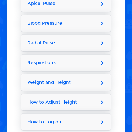
Apical Pulse
Blood Pressure
Radial Pulse
Respirations
Weight and Height
How to Adjust Height
How to Log out