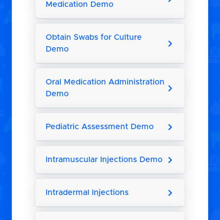
Medication Demo
Obtain Swabs for Culture
Demo
Oral Medication Administration
Demo
Pediatric Assessment Demo
Intramuscular Injections Demo
Intradermal Injections