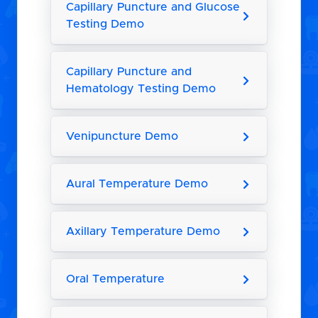
Capillary Puncture and Glucose
Testing Demo
Capillary Puncture and
Hematology Testing Demo
Venipuncture Demo
Aural Temperature Demo
Axillary Temperature Demo
Oral Temperature