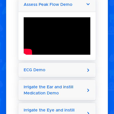
Assess Peak Flow Demo
ECG Demo
Irrigate the Ear and instill
Medication Demo
Irrigate the Eye and instill