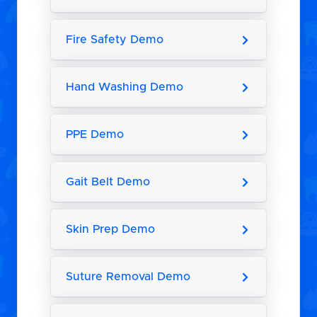
Fire Safety Demo
Hand Washing Demo
PPE Demo
Gait Belt Demo
Skin Prep Demo
Suture Removal Demo