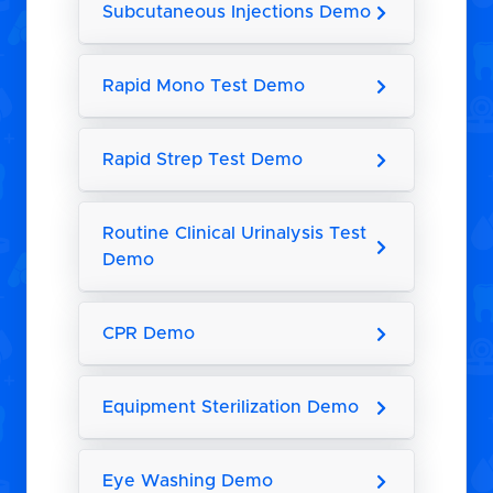
Subcutaneous Injections Demo
Rapid Mono Test Demo
Rapid Strep Test Demo
Routine Clinical Urinalysis Test
Demo
CPR Demo
Equipment Sterilization Demo
Eye Washing Demo