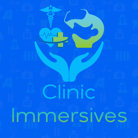
Clinic
Immersives