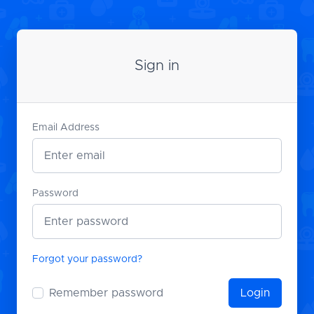
Sign in
Email Address
Password
Forgot your password?
Remember password
Login